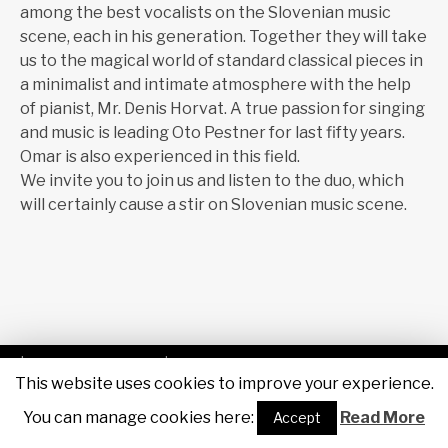
among the best vocalists on the Slovenian music
scene, each in his generation. Together they will take
us to the magical world of standard classical pieces in
a minimalist and intimate atmosphere with the help
of pianist, Mr. Denis Horvat. A true passion for singing
and music is leading Oto Pestner for last fifty years.
Omar is also experienced in this field.
We invite you to join us and listen to the duo, which
will certainly cause a stir on Slovenian music scene.
| Powered by
Sigas IT
| Designed by
Maruša Kobal, RTV
This website uses cookies to improve your experience.
Slovenija
|
You can manage cookies here:
F
Tw
You
SouCl
Read More
Accept