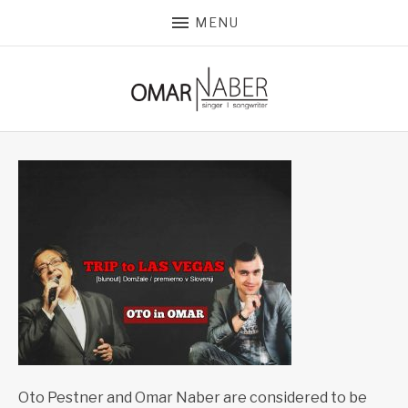
MENU
Oto Pestner and Omar Naber are considered to be