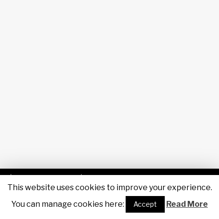
| Powered by
Sigas IT
| Designed by
Maruša Kobal, RTV
This website uses cookies to improve your experience.
Slovenija
|
You can manage cookies here:
F
Tw
You
SouCl
Read More
Accept