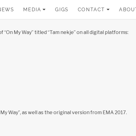
NEWS
MEDIA
GIGS
CONTACT
ABOU
EXPAND SUBMENU
EXPA
 “On My Way” titled “Tam nekje” on all digital platforms:
 My Way”, as well as the original version from EMA 2017.