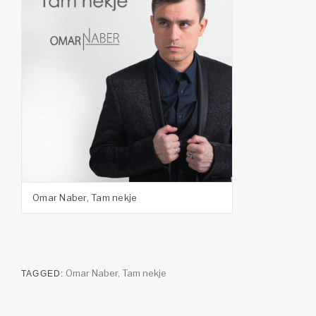
Omar Naber, Tam nekje
Omar Naber
,
Tam nekje
TAGGED