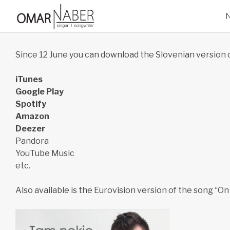
OMAR
#POLEPSAJ DAN
NABER
Since 12 June you can download the Slovenian version of
iTunes
Google Play
Spotify
Amazon
Deezer
Pandora
YouTube Music
etc.
Also available is the Eurovision version of the song “On