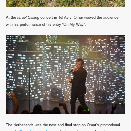
At the
Israel Calling
concert in Tel Aviv, Omar wowed the audience
with his performance of his entry “On My Way”.
The Netherlands was the next and final stop on Omar’s promotional