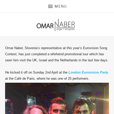
MENU
Omar Naber, Slovenia’s representative at this year’s Eurovision Song
Contest, has just completed a whirlwind promotional tour which has
seen him visit the UK, Israel and the Netherlands in the last few days.
He kicked it off on Sunday 2nd April at the
London Eurovision Party
at the Café de Paris, where he was one of 25 performers.