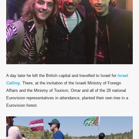
A day later he left the British capital and travelled to Israel for
Israel
Calling
. There, at the invitation of the Israeli Ministry of Foreign
Affairs and the Ministry of Tourism, Omar and all of the 28 national
Eurovision representatives in attendance, planted their own tree in a
Eurovision forest.