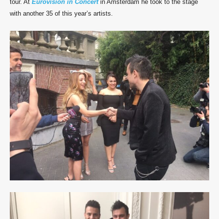
tour. At
Eurovision in Concert
in Amsterdam he took to the stage
with another 35 of this year’s artists.