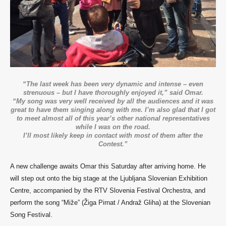
“The last week has been very dynamic and intense – even
strenuous – but I have thoroughly enjoyed it,” said Omar.
“My song was very well received by all the audiences and it was
great to have them singing along with me. I’m also glad that I got
to meet almost all of this year’s other national representatives
while I was on the road.
I’ll most likely keep in contact with most of them after the
Contest.”
A new challenge awaits Omar this Saturday after arriving home.
He
will step out onto the big stage at the Ljubljana Slovenian Exhibition
Centre, accompanied by the RTV Slovenia Festival Orchestra, and
perform the song “Miže” (Žiga Pirnat / Andraž Gliha) at the Slovenian
Song Festival.